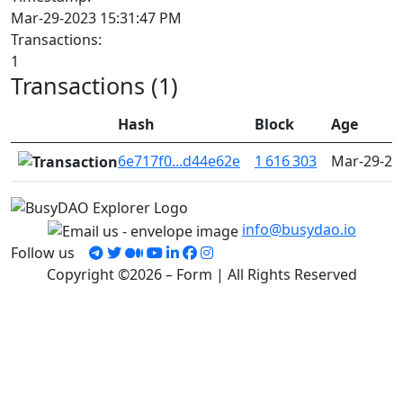
Mar-29-2023 15:31:47 PM
Transactions:
1
Transactions (1)
Hash
Block
Age
6e717f0...d44e62e
1 616 303
Mar-29-20
info@busydao.io
Follow us
Copyright ©2026 – Form | All Rights Reserved