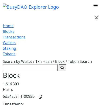
×
Home
Blocks
Transactions
Wallets
Staking
Tokens
Search by Wallet / Txn Hash / Block / Token
Search
Block
1 616 303
Hash:
5da4ac8...1f0095b
Timestamp: