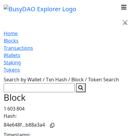
×
Home
Blocks
Transactions
Wallets
Staking
Tokens
Search by Wallet / Txn Hash / Block / Token
Search
Block
1 603 804
Hash:
84e648f...b88a3a4
Timestamp: