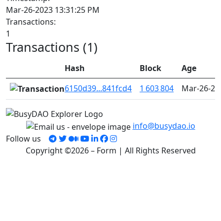
Mar-26-2023 13:31:25 PM
Transactions:
1
Transactions (1)
Hash
Block
Age
6150d39...841fcd4
1 603 804
Mar-26-20
info@busydao.io
Follow us
Copyright ©2026 – Form | All Rights Reserved