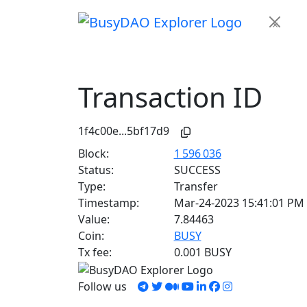
×
Transaction ID
1f4c00e...5bf17d9
Block:
1 596 036
Status:
SUCCESS
Type:
Transfer
Timestamp:
Mar-24-2023 15:41:01 PM
Value:
7.84463
Coin:
BUSY
Tx fee:
0.001 BUSY
Follow us