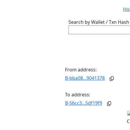
Ho
Search by Wallet / Txn Hash 
From address:
B-bba08...9041378
To address:
B-56cc3...5df19f9
C