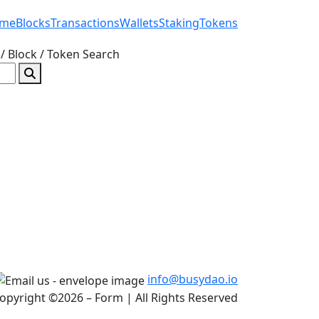
me
Blocks
Transactions
Wallets
Staking
Tokens
/ Block / Token
Search
info@busydao.io
opyright ©2026 – Form | All Rights Reserved