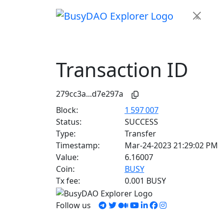
×
Transaction ID
279cc3a...d7e297a
Block:
1 597 007
Status:
SUCCESS
Type:
Transfer
Timestamp:
Mar-24-2023 21:29:02 PM
Value:
6.16007
Coin:
BUSY
Tx fee:
0.001 BUSY
Follow us