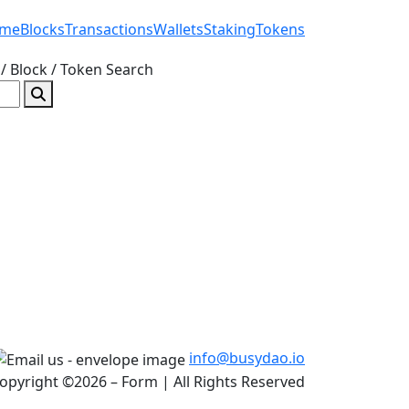
me
Blocks
Transactions
Wallets
Staking
Tokens
/ Block / Token
Search
info@busydao.io
opyright ©2026 – Form | All Rights Reserved