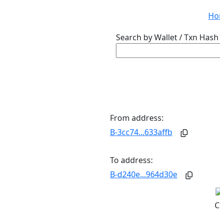
Ho
Search by Wallet / Txn Hash 
From address:
B-3cc74...633affb
To address:
B-d240e...964d30e
C