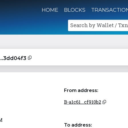
HOME
BLOCKS
TRANSACTIO
Search by Wallet / Txn
...3dd04f3
From address:
B-a1c61...cf910b2
AM
To address: