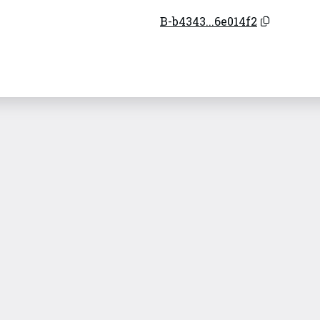
B-b4343...6e014f2