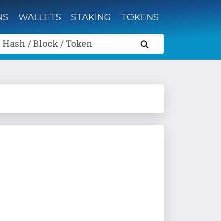
NS
WALLETS
STAKING
TOKENS
 Hash / Block / Token