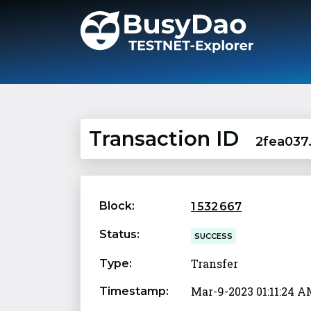
Transaction ID
2fea037
Block:
1 532 667
Status:
SUCCESS
Transfer
Type:
Mar-9-2023 01:11:24 
Timestamp: