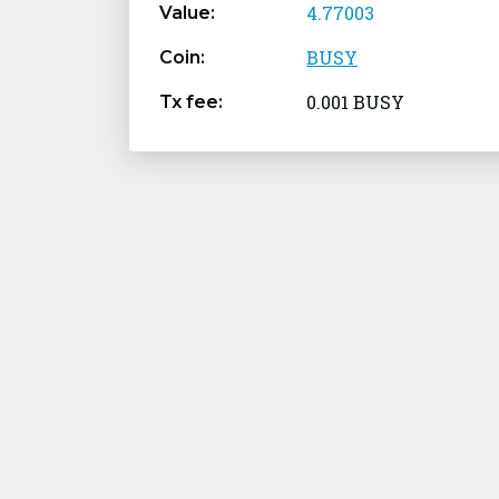
4.77003
Value:
BUSY
Coin:
0.001 BUSY
Tx fee: