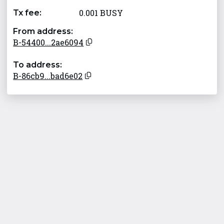
0.001 BUSY
Tx fee:
From address:
B-54400...2ae6094
To address:
B-86cb9...bad6e02