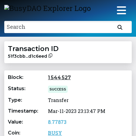
Search
Transaction ID
51f3cbb...d1c6eed
Block:
1 544 527
Status:
SUCCESS
Transfer
Type:
Mar-11-2023 23:13:47 PM
Timestamp:
8.77873
Value:
BUSY
Coin: