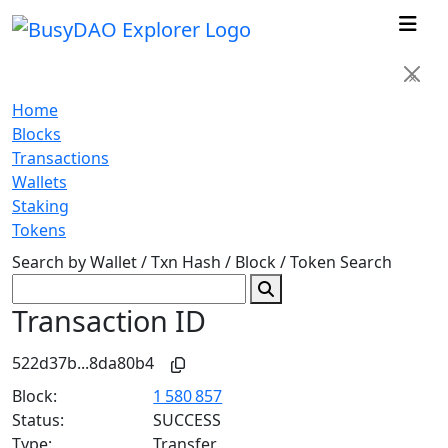
×
Home
Blocks
Transactions
Wallets
Staking
Tokens
Search by Wallet / Txn Hash / Block / Token
Search
Transaction ID
522d37b...8da80b4
Block:
1 580 857
Status:
SUCCESS
Type:
Transfer