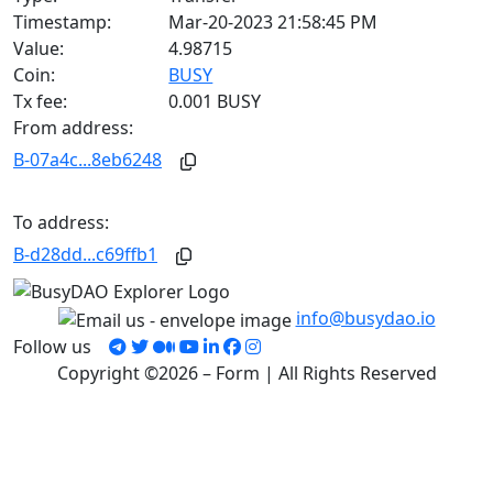
Timestamp:
Mar-20-2023 21:58:45 PM
Value:
4.98715
Coin:
BUSY
Tx fee:
0.001 BUSY
From address:
B-07a4c...8eb6248
To address:
B-d28dd...c69ffb1
info@busydao.io
Follow us
Copyright ©2026 – Form | All Rights Reserved