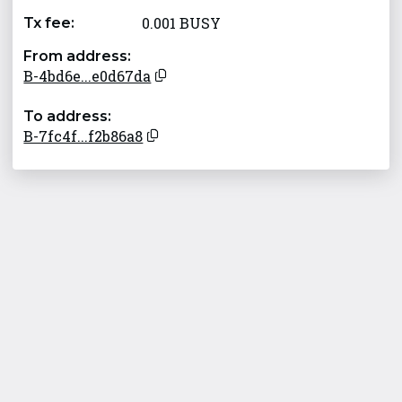
0.001 BUSY
Tx fee:
From address:
B-4bd6e...e0d67da
To address:
B-7fc4f...f2b86a8