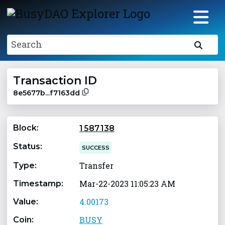
Search
Transaction ID
8e5677b...f7163dd
Block:
1 587 138
Status:
SUCCESS
Transfer
Type:
Mar-22-2023 11:05:23 AM
Timestamp:
4.00173
Value:
BUSY
Coin: