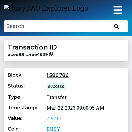
Search
Transaction ID
acee88f...4ee4639
Block:
1 586 786
Status:
SUCCESS
Transfer
Type:
Mar-22-2023 09:00:05 AM
Timestamp:
7.9717
Value:
BUSY
Coin: