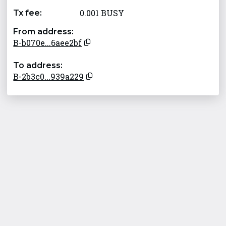
0.001 BUSY
Tx fee:
From address:
B-b070e...6aee2bf
To address:
B-2b3c0...939a229