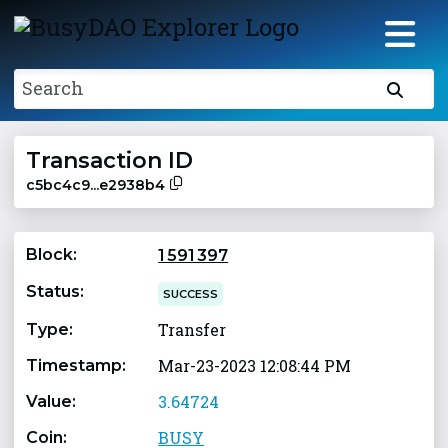
Search
Transaction ID
c5bc4c9...e2938b4
Block:
1 591 397
Status:
SUCCESS
Transfer
Type:
Mar-23-2023 12:08:44 PM
Timestamp:
3.64724
Value:
BUSY
Coin: