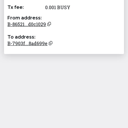
0.001 BUSY
Tx fee:
From address:
B-86521...d0c1029
To address:
B-7903f...8ad699e