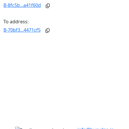
B-8fc5b...a41f60d
To address:
B-70bf3...4471cf5