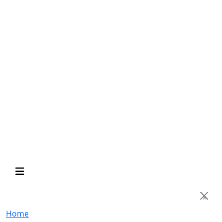
×
Home