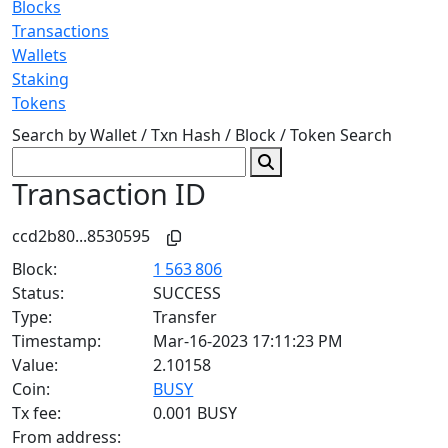
Blocks
Transactions
Wallets
Staking
Tokens
Search by Wallet / Txn Hash / Block / Token
Search
Transaction ID
ccd2b80...8530595
Block:
1 563 806
Status:
SUCCESS
Type:
Transfer
Timestamp:
Mar-16-2023 17:11:23 PM
Value:
2.10158
Coin:
BUSY
Tx fee:
0.001 BUSY
From address: