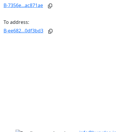
B-7356e...ac871ae
To address:
B-ee682...0df3bd3