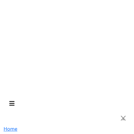
×
Home