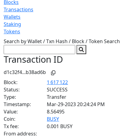
Blocks
Transactions
Wallets
Staking
Tokens
Search by Wallet / Txn Hash / Block / Token
Search
Transaction ID
d1c32f4...b38ad6b
Block:
1 617 122
Status:
SUCCESS
Type:
Transfer
Timestamp:
Mar-29-2023 20:24:24 PM
Value:
8.56495
Coin:
BUSY
Tx fee:
0.001 BUSY
From address: