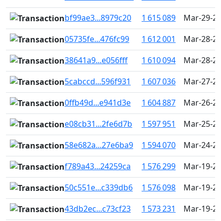
bf99ae3...8979c20
1 615 089
Mar-29-20
05735fe...476fc99
1 612 001
Mar-28-20
38641a9...e056fff
1 610 094
Mar-28-20
5cabccd...596f931
1 607 036
Mar-27-20
0ffb49d...e941d3e
1 604 887
Mar-26-20
e08cb31...2fe6d7b
1 597 951
Mar-25-20
58e682a...27e6ba9
1 594 070
Mar-24-20
f789a43...24259ca
1 576 299
Mar-19-20
50c551e...c339db6
1 576 098
Mar-19-20
43db2ec...c73cf23
1 573 231
Mar-19-20