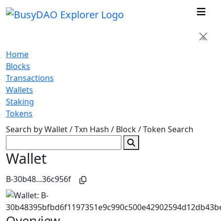
×
Home
Blocks
Transactions
Wallets
Staking
Tokens
Search by Wallet / Txn Hash / Block / Token
Search
Wallet
B-30b48...36c956f
Overview