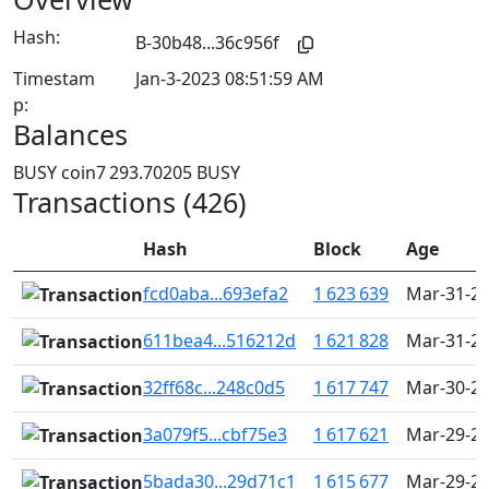
Hash:
B-30b48...36c956f
Timestam
Jan-3-2023 08:51:59 AM
p:
Balances
BUSY coin
7 293.70205 BUSY
Transactions (426)
Hash
Block
Age
fcd0aba...693efa2
1 623 639
Mar-31-20
611bea4...516212d
1 621 828
Mar-31-20
32ff68c...248c0d5
1 617 747
Mar-30-20
3a079f5...cbf75e3
1 617 621
Mar-29-20
5bada30...29d71c1
1 615 677
Mar-29-20