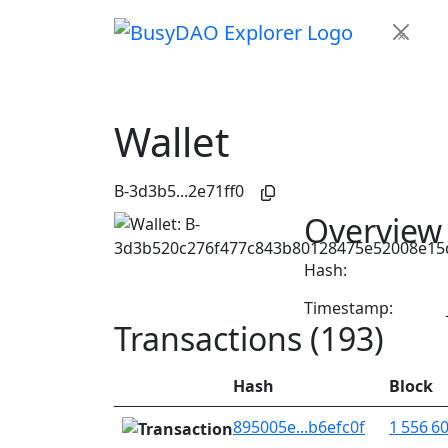
×
Wallet
B-3d3b5...2e71ff0
Overview
Hash:
Timestamp:
Transactions (193)
Hash
Block
895005e...b6efc0f
1 556 6