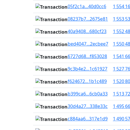
05f2c1a...40d0cc6
1 554 1
08237b7...2675e81
1 553 5
40a9408...680cf23
1 552 4
bed4047...2ecbee7
1 550 4
6727d68...f853028
1 541 6
9c3b4e2...1c61927
1 527 7
f624672...1b1c489
1 520 8
b399ca6...6cb0a33
1 513 7
30d4a27...338e33c
1 495 6
c884aa6...317e1d9
1 490 5