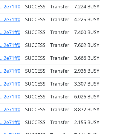
..2e71ff0
SUCCESS
Transfer
7.224
BUSY
0.001
..2e71ff0
SUCCESS
Transfer
4.225
BUSY
0.001
..2e71ff0
SUCCESS
Transfer
7.400
BUSY
0.001
..2e71ff0
SUCCESS
Transfer
7.602
BUSY
0.001
..2e71ff0
SUCCESS
Transfer
3.666
BUSY
0.001
..2e71ff0
SUCCESS
Transfer
2.936
BUSY
0.001
..2e71ff0
SUCCESS
Transfer
3.307
BUSY
0.001
..2e71ff0
SUCCESS
Transfer
6.026
BUSY
0.001
..2e71ff0
SUCCESS
Transfer
8.872
BUSY
0.001
..2e71ff0
SUCCESS
Transfer
2.155
BUSY
0.001