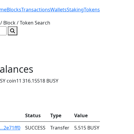
me
Blocks
Transactions
Wallets
Staking
Tokens
/ Block / Token
Search
alances
SY coin
11 316.15518 BUSY
Status
Type
Value
Fee
..2e71ff0
SUCCESS
Transfer
5.515
BUSY
0.001