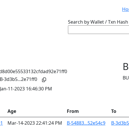
Ho
Search by Wallet / Txn Hash 
B
BU
B-3d3b5...2e71ff0
Jan-11-2023 16:46:30 PM
Age
From
To
01
Mar-14-2023 22:41:24 PM
B-54883...52e54c9
B-3d3b5.