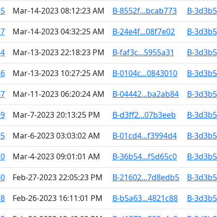
65
Mar-14-2023 08:12:23 AM
B-8552f...bcab773
B-3d3b5.
37
Mar-14-2023 04:32:25 AM
B-24e4f...08f7e02
B-3d3b5.
84
Mar-13-2023 22:18:23 PM
B-faf3c...5955a31
B-3d3b5.
86
Mar-13-2023 10:27:25 AM
B-0104c...0843010
B-3d3b5.
67
Mar-11-2023 06:20:24 AM
B-04442...ba2ab84
B-3d3b5.
69
Mar-7-2023 20:13:25 PM
B-d3ff2...07b3eeb
B-3d3b5.
05
Mar-6-2023 03:03:02 AM
B-01cd4...f3994d4
B-3d3b5.
20
Mar-4-2023 09:01:01 AM
B-36b54...f5d65c0
B-3d3b5.
60
Feb-27-2023 22:05:23 PM
B-21602...7d8edb5
B-3d3b5.
78
Feb-26-2023 16:11:01 PM
B-b5a63...4821c88
B-3d3b5.