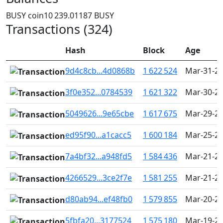
BUSY coin
10 239.01187 BUSY
Transactions (324)
Hash
Block
Age
9d4c8cb...4d0868b
1 622 524
Mar-31-20
3f0e352...0784539
1 621 322
Mar-30-20
5049626...9e65cbe
1 617 675
Mar-29-20
ed95f90...a1cacc5
1 600 184
Mar-25-20
7a4bf32...a948fd5
1 584 436
Mar-21-20
4266529...3ce2f7e
1 581 255
Mar-21-20
d80ab94...ef48fb0
1 579 855
Mar-20-20
5fbfa20...3177524
1 575 180
Mar-19-20