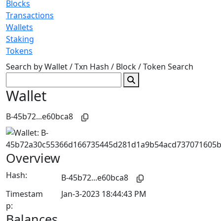
Blocks
Transactions
Wallets
Staking
Tokens
Search by Wallet / Txn Hash / Block / Token
Search
Wallet
B-45b72...e60bca8
Overview
Hash:
B-45b72...e60bca8
Timestam
Jan-3-2023 18:44:43 PM
p:
Balances