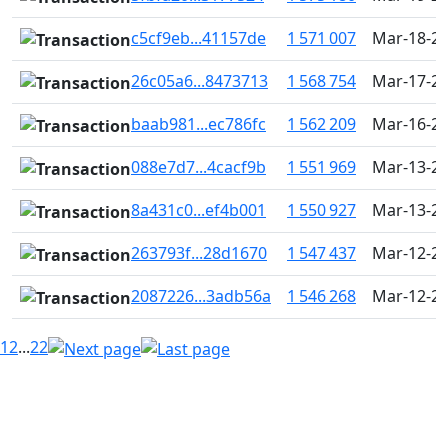
c5cf9eb...41157de
1 571 007
Mar-18-20
26c05a6...8473713
1 568 754
Mar-17-20
baab981...ec786fc
1 562 209
Mar-16-20
088e7d7...4cacf9b
1 551 969
Mar-13-20
8a431c0...ef4b001
1 550 927
Mar-13-20
263793f...28d1670
1 547 437
Mar-12-20
2087226...3adb56a
1 546 268
Mar-12-20
1
2
...
22