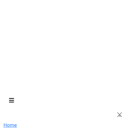
×
Home