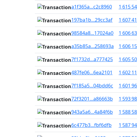
a1f365a...c2c8960
1 615 5
197ba1b...29cc3af
1 607 4
98584a8...17024a0
1 606 6
a35b85a...258693a
1 606 1
7f1732d...a777425
1 605 5
487fe06...6ea2101
1 602 1
7f185a5...04bdd6c
1 601 9
72f3201...a86663b
1 593 9
943a5a6...4a84f6b
1 588 5
6c477b3...fbf6dfb
1 587 9