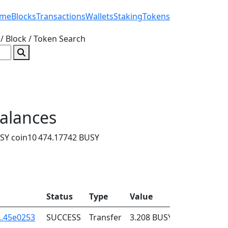
me
Blocks
Transactions
Wallets
Staking
Tokens
/ Block / Token
Search
alances
SY coin
10 474.17742 BUSY
Status
Type
Value
Fee
..45e0253
SUCCESS
Transfer
3.208
BUSY
0.001