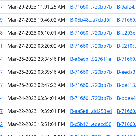
47
Mar-29-2023 11:01:25 AM
B-71660...720bb7b
B-9af24.
19
Mar-27-2023 10:46:02 AM
B-05b48...a7cbd6f
B-71660
38
Mar-27-2023 06:10:01 AM
B-71660...720bb7b
B-b293e.
51
Mar-27-2023 03:20:02 AM
B-71660...720bb7b
B-5210c
04
Mar-26-2023 23:34:46 PM
B-a6ecb...527611e
B-71660
17
Mar-26-2023 03:39:46 AM
B-71660...720bb7b
B-eeda3
67
Mar-26-2023 02:47:23 AM
B-71660...720bb7b
B-bec13.
84
Mar-24-2023 03:34:01 AM
B-71660...720bb7b
B-dbea4
87
Mar-22-2023 19:39:01 PM
B-aa5e8...dd253ed
B-71660
42
Mar-22-2023 15:51:01 PM
B-c5b12...edecd50
B-71660