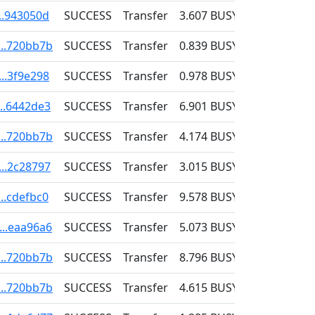
..943050d
SUCCESS
Transfer
3.607
BUSY
0.001
...720bb7b
SUCCESS
Transfer
0.839
BUSY
0.001
..3f9e298
SUCCESS
Transfer
0.978
BUSY
0.001
...6442de3
SUCCESS
Transfer
6.901
BUSY
0.001
...720bb7b
SUCCESS
Transfer
4.174
BUSY
0.001
...2c28797
SUCCESS
Transfer
3.015
BUSY
0.001
..cdefbc0
SUCCESS
Transfer
9.578
BUSY
0.001
...eaa96a6
SUCCESS
Transfer
5.073
BUSY
0.001
...720bb7b
SUCCESS
Transfer
8.796
BUSY
0.001
...720bb7b
SUCCESS
Transfer
4.615
BUSY
0.001