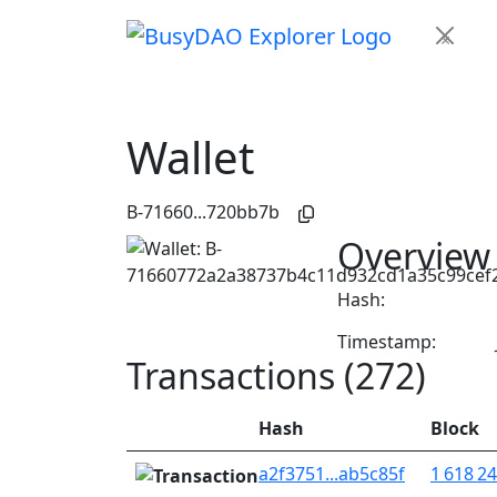
×
Wallet
B-71660...720bb7b
Overview
Hash:
Timestamp:
Transactions (272)
Hash
Block
a2f3751...ab5c85f
1 618 2