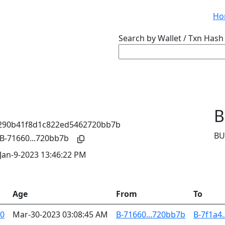
Ho
Search by Wallet / Txn Hash 
B
BU
B-71660...720bb7b
Jan-9-2023 13:46:22 PM
Age
From
To
40
Mar-30-2023 03:08:45 AM
B-71660...720bb7b
B-7f1a4.