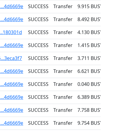
...4d6669e
SUCCESS
Transfer
9.915
BUSY
0.001
...4d6669e
SUCCESS
Transfer
8.492
BUSY
0.001
...180301d
SUCCESS
Transfer
4.130
BUSY
0.001
...4d6669e
SUCCESS
Transfer
1.415
BUSY
0.001
...3eca3f7
SUCCESS
Transfer
3.711
BUSY
0.001
...4d6669e
SUCCESS
Transfer
6.621
BUSY
0.001
...4d6669e
SUCCESS
Transfer
0.040
BUSY
0.001
...4d6669e
SUCCESS
Transfer
6.389
BUSY
0.001
...4d6669e
SUCCESS
Transfer
7.758
BUSY
0.001
...4d6669e
SUCCESS
Transfer
9.754
BUSY
0.001