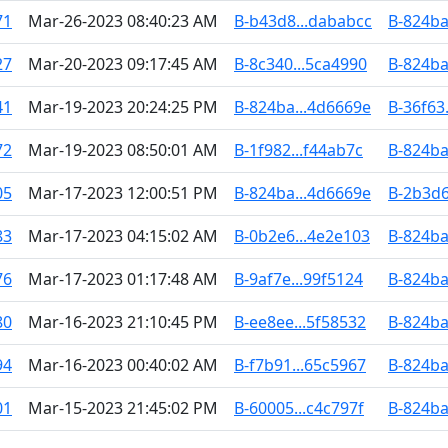
71
Mar-26-2023 08:40:23 AM
B-b43d8...dababcc
B-824ba
27
Mar-20-2023 09:17:45 AM
B-8c340...5ca4990
B-824ba
41
Mar-19-2023 20:24:25 PM
B-824ba...4d6669e
B-36f63
72
Mar-19-2023 08:50:01 AM
B-1f982...f44ab7c
B-824ba
05
Mar-17-2023 12:00:51 PM
B-824ba...4d6669e
B-2b3d6
83
Mar-17-2023 04:15:02 AM
B-0b2e6...4e2e103
B-824ba
76
Mar-17-2023 01:17:48 AM
B-9af7e...99f5124
B-824ba
80
Mar-16-2023 21:10:45 PM
B-ee8ee...5f58532
B-824ba
94
Mar-16-2023 00:40:02 AM
B-f7b91...65c5967
B-824ba
01
Mar-15-2023 21:45:02 PM
B-60005...c4c797f
B-824ba