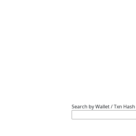
Search by Wallet / Txn Hash 