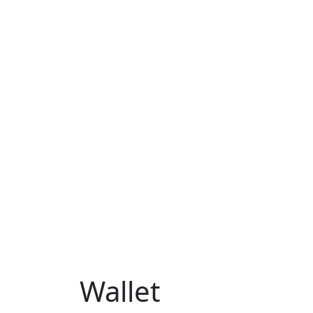
Wallet