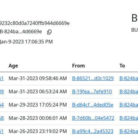
B
BU
B-824ba...4d6669e
Jan-9-2023 17:06:35 PM
Age
From
To
61
Mar-31-2023 09:58:46 AM
B-86521...d0c1029
B-824ba
39
Mar-31-2023 06:53:24 AM
B-19fea...7efe910
B-824ba
64
Mar-29-2023 17:05:24 PM
B-d64cf...4ded05e
B-824ba
58
Mar-28-2023 00:06:01 AM
B-7d60b...04e5472
B-824ba
61
Mar-26-2023 23:19:02 PM
B-a99c4...2a45323
B-824ba