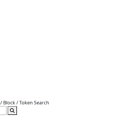
/ Block / Token
Search