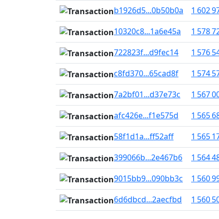
b1926d5...0b50b0a
1 602 9
10320c8...1a6e45a
1 578 7
722823f...d9fec14
1 576 5
c8fd370...65cad8f
1 574 5
7a2bf01...d37e73c
1 567 0
afc426e...f1e575d
1 565 6
58f1d1a...ff52aff
1 565 1
399066b...2e467b6
1 564 4
9015bb9...090bb3c
1 560 9
6d6dbcd...2aecfbd
1 560 5