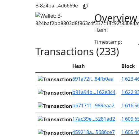
B-824ba...4d6669e
Overview
Hash:
Timestamp:
Transactions (233)
Hash
Block
691a72f...84fb0aa
1 623 4
b91a94b...162e3c4
1 622 9
b67171f...989eaa2
1 616 5
17ac39e...5281ad2
1 609 6
459218a...5686ce7
1 605 4