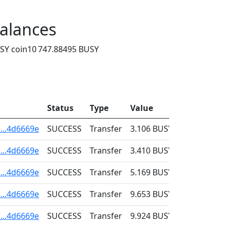
alances
SY coin
10 747.88495 BUSY
Status
Type
Value
Fee
...4d6669e
SUCCESS
Transfer
3.106
BUSY
0.001
...4d6669e
SUCCESS
Transfer
3.410
BUSY
0.001
...4d6669e
SUCCESS
Transfer
5.169
BUSY
0.001
...4d6669e
SUCCESS
Transfer
9.653
BUSY
0.001
...4d6669e
SUCCESS
Transfer
9.924
BUSY
0.001