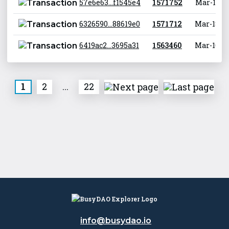
57e6e63...f1545e4
1 571 752
Mar-18-20
6326590...88619e0
1 571 712
Mar-18-20
6419ac2...3695a31
1 563 460
Mar-16-20
1
2
...
22
info@busydao.io