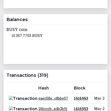
Balances
BUSY coin
10 357.7703 BUSY
Transactions (319)
Hash
Block
eaec58e...c8bbe57
1 616 963
Mar-29-20
26bcccb...a4b3b91
1 616 953
Mar-29-20