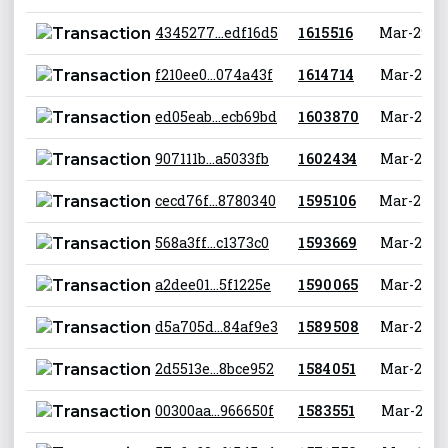
4345277...edf16d5
1 615 516
Mar-29-20
f210ee0...074a43f
1 614 714
Mar-29-20
ed05eab...ecb69bd
1 603 870
Mar-26-20
907111b...a5033fb
1 602 434
Mar-26-20
cecd76f...8780340
1 595 106
Mar-24-20
568a3ff...c1373c0
1 593 669
Mar-24-20
a2dee01...5f1225e
1 590 065
Mar-23-20
d5a705d...84af9e3
1 589 508
Mar-23-20
2d5513e...8bce952
1 584 051
Mar-21-20
00300aa...966650f
1 583 551
Mar-21-20