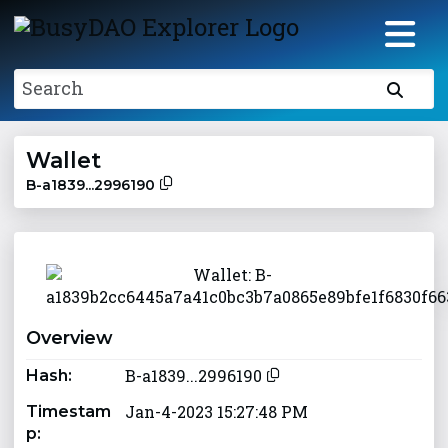
Search
Wallet
B-a1839...2996190
Overview
B-a1839...2996190
Hash:
Jan-4-2023 15:27:48 PM
Timestam
p: