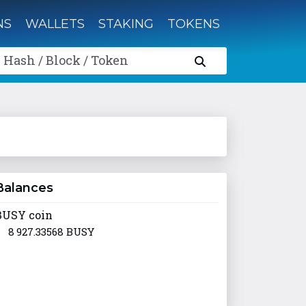
NS
WALLETS
STAKING
TOKENS
 Hash / Block / Token
Balances
BUSY coin
8 927.33568 BUSY