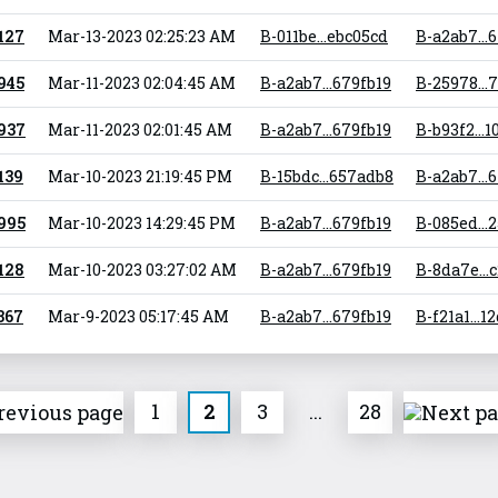
 127
Mar-13-2023 02:25:23 AM
B-011be...ebc05cd
B-a2ab7...
 945
Mar-11-2023 02:04:45 AM
B-a2ab7...679fb19
B-25978...
 937
Mar-11-2023 02:01:45 AM
B-a2ab7...679fb19
B-b93f2...1
 139
Mar-10-2023 21:19:45 PM
B-15bdc...657adb8
B-a2ab7...
 995
Mar-10-2023 14:29:45 PM
B-a2ab7...679fb19
B-085ed...
 128
Mar-10-2023 03:27:02 AM
B-a2ab7...679fb19
B-8da7e...
 367
Mar-9-2023 05:17:45 AM
B-a2ab7...679fb19
B-f21a1...1
1
2
3
...
28