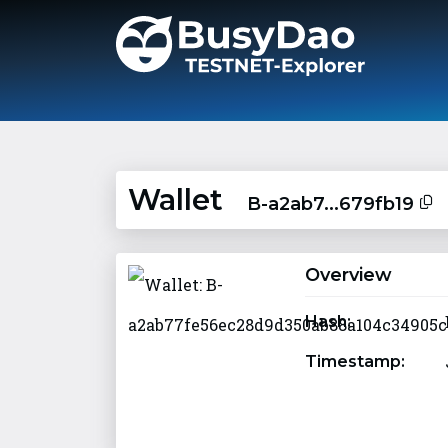
Wallet
B-a2ab7...679fb19
Overview
Hash:
Timestamp: