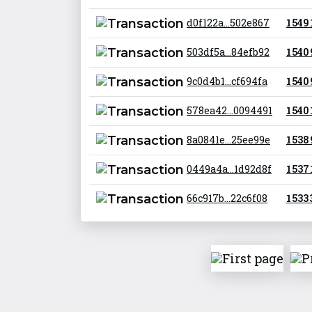
d0f122a...502e867
1 549
503df5a...84efb92
1 540
9c0d4b1...cf694fa
1 540
578ea42...0094491
1 540
8a0841e...25ee99e
1 538
0449a4a...1d92d8f
1 537
66c917b...22c6f08
1 533