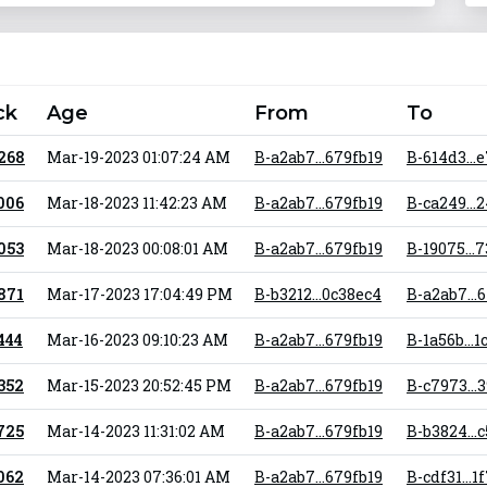
ck
Age
From
To
 268
Mar-19-2023 01:07:24 AM
B-a2ab7...679fb19
B-614d3...
 006
Mar-18-2023 11:42:23 AM
B-a2ab7...679fb19
B-ca249...
 053
Mar-18-2023 00:08:01 AM
B-a2ab7...679fb19
B-19075...
 871
Mar-17-2023 17:04:49 PM
B-b3212...0c38ec4
B-a2ab7...
 444
Mar-16-2023 09:10:23 AM
B-a2ab7...679fb19
B-1a56b...1
 352
Mar-15-2023 20:52:45 PM
B-a2ab7...679fb19
B-c7973...
 725
Mar-14-2023 11:31:02 AM
B-a2ab7...679fb19
B-b3824...
 062
Mar-14-2023 07:36:01 AM
B-a2ab7...679fb19
B-cdf31...1