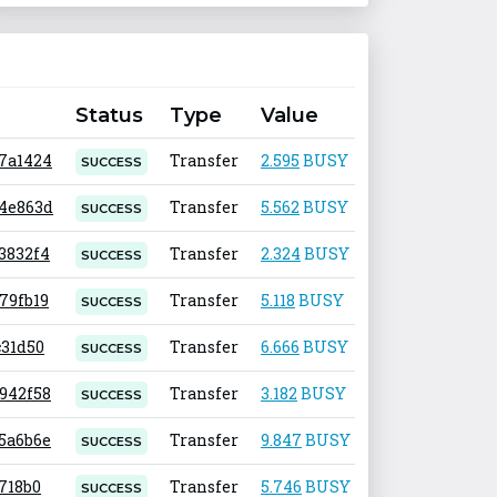
Status
Type
Value
Fee
e7a1424
Transfer
2.595
BUSY
0.001
SUCCESS
24e863d
Transfer
5.562
BUSY
0.001
SUCCESS
73832f4
Transfer
2.324
BUSY
0.001
SUCCESS
679fb19
Transfer
5.118
BUSY
0.001
SUCCESS
c31d50
Transfer
6.666
BUSY
0.001
SUCCESS
3942f58
Transfer
3.182
BUSY
0.001
SUCCESS
c5a6b6e
Transfer
9.847
BUSY
0.001
SUCCESS
f718b0
Transfer
5.746
BUSY
0.001
SUCCESS