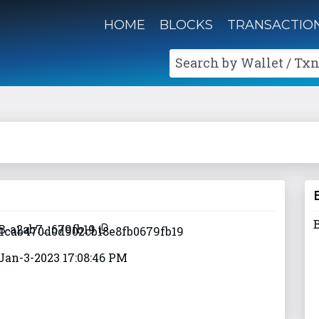
HOME
BLOCKS
TRANSACTIO
Search by Wallet / Txn
B-a2ab7...679fb19
Jan-3-2023 17:08:46 PM