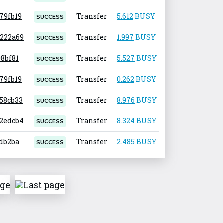
679fb19
Transfer
5.612
BUSY
0.001
SUCCESS
7222a69
Transfer
1.997
BUSY
0.001
SUCCESS
08bf81
Transfer
5.527
BUSY
0.001
SUCCESS
679fb19
Transfer
0.262
BUSY
0.001
SUCCESS
258cb33
Transfer
8.976
BUSY
0.001
SUCCESS
c2edcb4
Transfer
8.324
BUSY
0.001
SUCCESS
2db2ba
Transfer
2.485
BUSY
0.001
SUCCESS