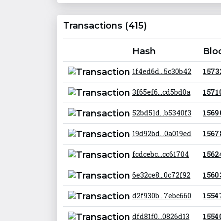
Transactions (415)
Hash
Blo
1f4ed6d...5c30b42
1 573
3f65ef6...cd5bd0a
1 571
52bd51d...b5340f3
1 569
19d92bd...0a019ed
1 567
fcdcebc...cc61704
1 562
6e32ce8...0c72f92
1 560
d2f930b...7ebc660
1 554
dfd81f0...0826d13
1 554