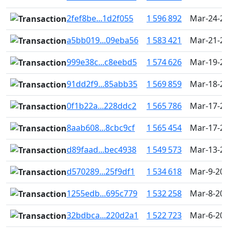
2fef8be...1d2f055
1 596 892
Mar-24-20
a5bb019...09eba56
1 583 421
Mar-21-20
999e38c...c8eebd5
1 574 626
Mar-19-20
91dd2f9...85abb35
1 569 859
Mar-18-20
0f1b22a...228ddc2
1 565 786
Mar-17-20
8aab608...8cbc9cf
1 565 454
Mar-17-20
d89faad...bec4938
1 549 573
Mar-13-20
d570289...25f9df1
1 534 618
Mar-9-202
1255edb...695c779
1 532 258
Mar-8-202
32bdbca...220d2a1
1 522 723
Mar-6-202