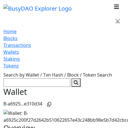
×
Home
Blocks
Transactions
Wallets
Staking
Tokens
Search by Wallet / Txn Hash / Block / Token
Search
Wallet
B-a6925...e310d34
Overview