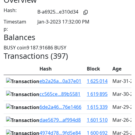
Hash:
B-a6925...e310d34
Timestam
Jan-3-2023 17:32:00 PM
p:
Balances
BUSY coin
9 187.91686 BUSY
Transactions (397)
Hash
Block
Age
eb2a26a...0a37e01
1 625 014
Mar-31-20
cc565ce...89b5581
1 619 895
Mar-30-20
6de2a46...76e1466
1 615 339
Mar-29-20
dae5679...af994d8
1 601 510
Mar-26-20
4974d78...9fd5e84
1 600 692
Mar-25-20