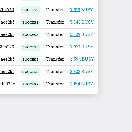
17b4715
Transfer
7.519
BUSY
0.001
SUCCESS
6aee2bf
Transfer
5.348
BUSY
0.001
SUCCESS
6aee2bf
Transfer
5.539
BUSY
0.001
SUCCESS
939a229
Transfer
7.971
BUSY
0.001
SUCCESS
6aee2bf
Transfer
4.594
BUSY
0.001
SUCCESS
6aee2bf
Transfer
3.823
BUSY
0.001
SUCCESS
.6d0823c
Transfer
2.154
BUSY
0.001
SUCCESS