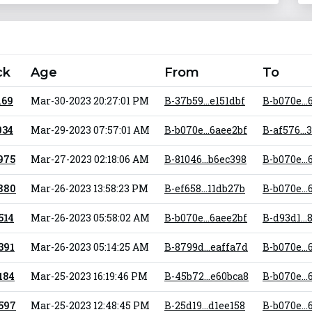
ck
Age
From
To
169
Mar-30-2023 20:27:01 PM
B-37b59...e151dbf
B-b070e...
034
Mar-29-2023 07:57:01 AM
B-b070e...6aee2bf
B-af576...
 975
Mar-27-2023 02:18:06 AM
B-81046...b6ec398
B-b070e...
 880
Mar-26-2023 13:58:23 PM
B-ef658...11db27b
B-b070e...
 514
Mar-26-2023 05:58:02 AM
B-b070e...6aee2bf
B-d93d1..
 391
Mar-26-2023 05:14:25 AM
B-8799d...eaffa7d
B-b070e...
 184
Mar-25-2023 16:19:46 PM
B-45b72...e60bca8
B-b070e...
 597
Mar-25-2023 12:48:45 PM
B-25d19...d1ee158
B-b070e...