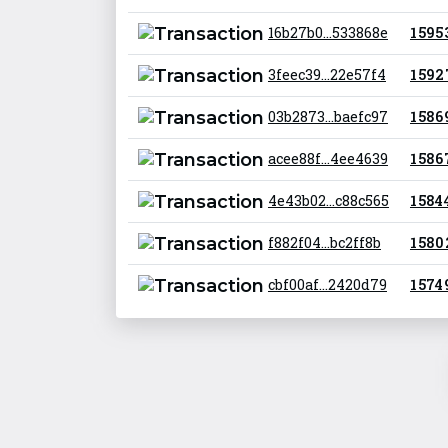
16b27b0...533868e
1 595
3feec39...22e57f4
1 592
03b2873...baefc97
1 586
acee88f...4ee4639
1 586
4e43b02...c88c565
1 584 
f882f04...bc2ff8b
1 580
cbf00af...2420d79
1 574