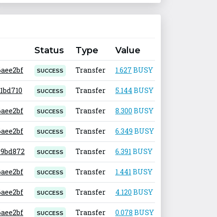
Status
Type
Value
Fee
6aee2bf
Transfer
1.627
BUSY
0.001
SUCCESS
31bd710
Transfer
5.144
BUSY
0.001
SUCCESS
6aee2bf
Transfer
8.300
BUSY
0.001
SUCCESS
6aee2bf
Transfer
6.349
BUSY
0.001
SUCCESS
.89bd872
Transfer
6.391
BUSY
0.001
SUCCESS
6aee2bf
Transfer
1.441
BUSY
0.001
SUCCESS
6aee2bf
Transfer
4.120
BUSY
0.001
SUCCESS
6aee2bf
Transfer
0.078
BUSY
0.001
SUCCESS