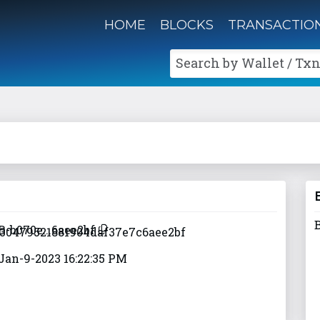
HOME
BLOCKS
TRANSACTIO
Search by Wallet / Txn
B-b070e...6aee2bf
Jan-9-2023 16:22:35 PM