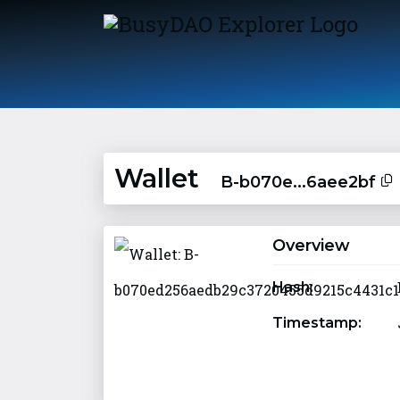
Wallet
B-b070e...6aee2bf
Overview
Hash:
Timestamp: