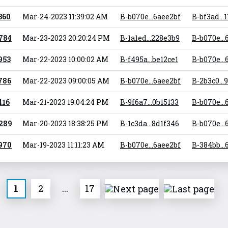
 360
Mar-24-2023 11:39:02 AM
B-b070e...6aee2bf
B-bf3ad...
 784
Mar-23-2023 20:20:24 PM
B-1a1ed...228e3b9
B-b070e...
 953
Mar-22-2023 10:00:02 AM
B-f495a...be12ce1
B-b070e...
 786
Mar-22-2023 09:00:05 AM
B-b070e...6aee2bf
B-2b3c0...
416
Mar-21-2023 19:04:24 PM
B-9f6a7...0b15133
B-b070e...
 289
Mar-20-2023 18:38:25 PM
B-1c3da...8d1f346
B-b070e...
 970
Mar-19-2023 11:11:23 AM
B-b070e...6aee2bf
B-384bb..
1
2
...
17