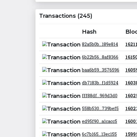
Transactions (245)
Hash
Blo
82a5b0b...189e814
1 621 
6b22b56...8af8366
1 615 
baa6b59...3576596
1 605
db7183b...f1d5924
1 603
fff88df...969d3d0
1 602
558b530...739bef5
1 602
ed95f90...a1cacc5
1 600
6c7b165...13ec155
1 599