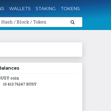
NS
WALLETS
STAKING
TOKENS
 Hash / Block / Token
Balances
BUSY coin
10 413.76247 BUSY