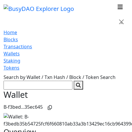
×
Home
Blocks
Transactions
Wallets
Staking
Tokens
Search by Wallet / Txn Hash / Block / Token
Search
Wallet
B-f3bed...35ec645
Overview