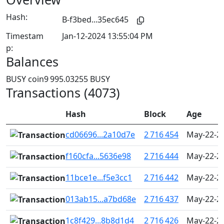
Hash:
B-f3bed...35ec645
Timestam
Jan-12-2024 13:55:04 PM
p:
Balances
BUSY coin
9 995.03255 BUSY
Transactions (4073)
Hash
Block
Age
cd06696...2a10d7e
2 716 454
May-22-20
f160cfa...5636e98
2 716 444
May-22-20
11bce1e...f5e3cc1
2 716 442
May-22-20
013ab15...a7bd68e
2 716 437
May-22-20
1c8f429...8b8d1d4
2 716 426
May-22-20