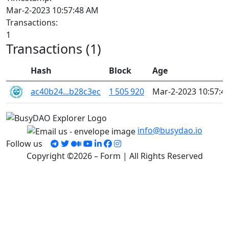
Mar-2-2023 10:57:48 AM
Transactions:
1
Transactions (1)
Hash
Block
Age
ac40b24...b28c3ec
1 505 920
Mar-2-2023 10:57:4
info@busydao.io
Follow us
Copyright ©2026 – Form | All Rights Reserved