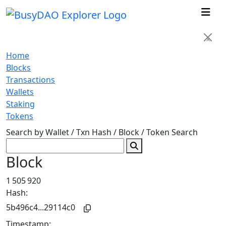
×
Home
Blocks
Transactions
Wallets
Staking
Tokens
Search by Wallet / Txn Hash / Block / Token
Search
Block
1 505 920
Hash:
5b496c4...29114c0
Timestamp: