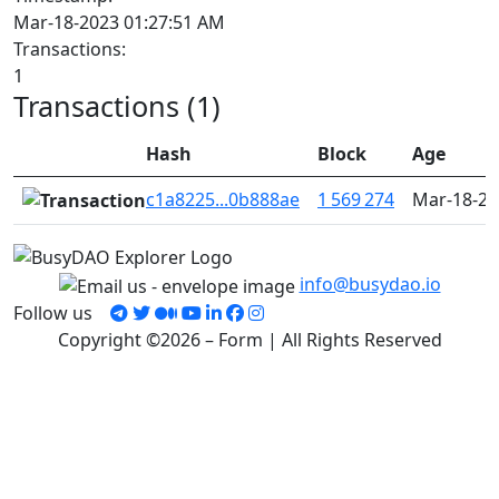
Mar-18-2023 01:27:51 AM
Transactions:
1
Transactions (1)
Hash
Block
Age
c1a8225...0b888ae
1 569 274
Mar-18-20
info@busydao.io
Follow us
Copyright ©2026 – Form | All Rights Reserved