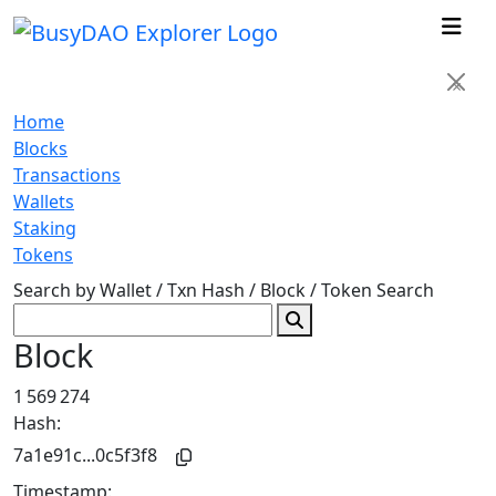
×
Home
Blocks
Transactions
Wallets
Staking
Tokens
Search by Wallet / Txn Hash / Block / Token
Search
Block
1 569 274
Hash:
7a1e91c...0c5f3f8
Timestamp: