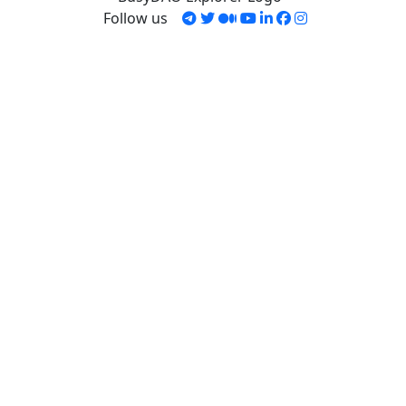
Follow us