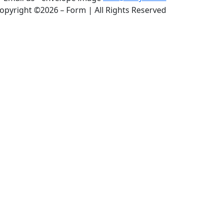
opyright ©2026 – Form | All Rights Reserved