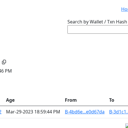
Ho
Search by Wallet / Txn Hash 
:46 PM
Age
From
To
2
Mar-29-2023 18:59:44 PM
B-4bd6e...e0d67da
B-3d1c1.