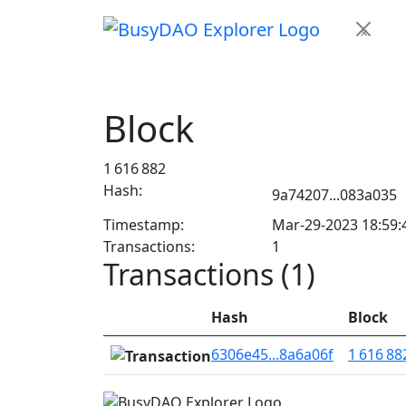
×
Block
1 616 882
Hash:
9a74207...083a035
Timestamp:
Mar-29-2023 18:59
Transactions:
1
Transactions (1)
Hash
Block
6306e45...8a6a06f
1 616 88