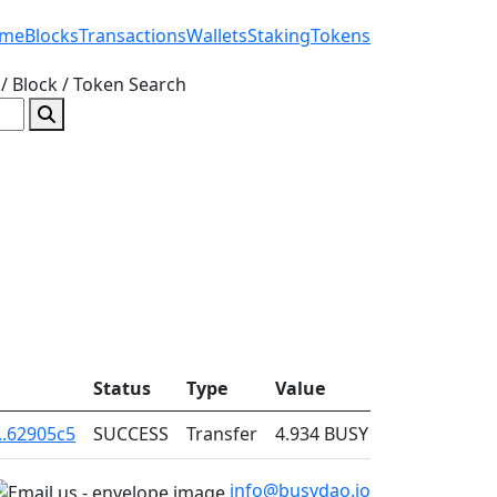
me
Blocks
Transactions
Wallets
Staking
Tokens
/ Block / Token
Search
Status
Type
Value
Fee
..62905c5
SUCCESS
Transfer
4.934
BUSY
0.001
info@busydao.io