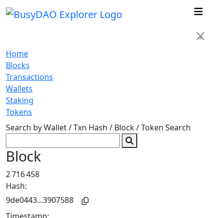
×
Home
Blocks
Transactions
Wallets
Staking
Tokens
Search by Wallet / Txn Hash / Block / Token
Search
Block
2 716 458
Hash:
9de0443...3907588
Timestamp: