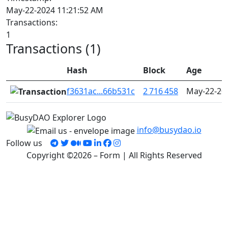
May-22-2024 11:21:52 AM
Transactions:
1
Transactions (1)
Hash
Block
Age
f3631ac...66b531c
2 716 458
May-22-20
info@busydao.io
Follow us
Copyright ©2026 – Form | All Rights Reserved