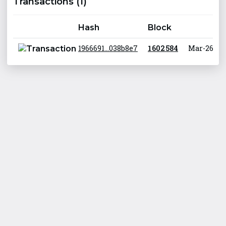
Transactions (1)
Hash
Block
1966691...038b8e7
1 602 584
Mar-26-202