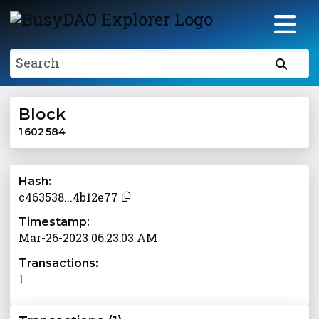
Search
Block
1 602 584
Hash:
c463538...4b12e77
Timestamp:
Mar-26-2023 06:23:03 AM
Transactions:
1