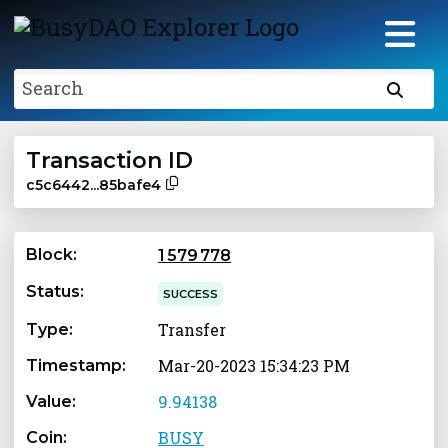
Search
Transaction ID
c5c6442...85bafe4
Block:
1 579 778
Status:
SUCCESS
Transfer
Type:
Mar-20-2023 15:34:23 PM
Timestamp:
9.94138
Value:
BUSY
Coin: