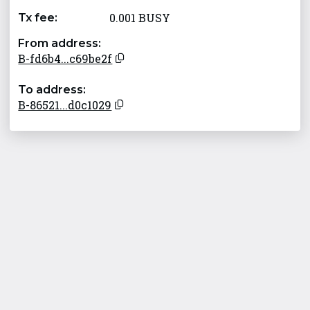
0.001 BUSY
Tx fee:
From address:
B-fd6b4...c69be2f
To address:
B-86521...d0c1029