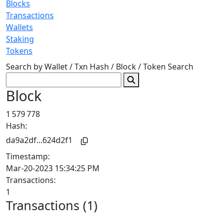
Blocks
Transactions
Wallets
Staking
Tokens
Search by Wallet / Txn Hash / Block / Token
Search
Block
1 579 778
Hash:
da9a2df...624d2f1
Timestamp:
Mar-20-2023 15:34:25 PM
Transactions:
1
Transactions (1)