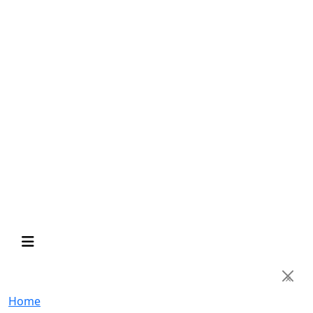
×
Home