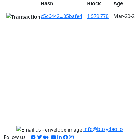
Hash
Block
Age
c5c6442...85bafe4
1 579 778
Mar-20-20
info@busydao.io
Follow us